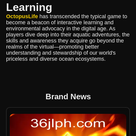
Learning
OctopusLife
has transcended the typical game to
become a beacon of interactive learning and
environmental advocacy in the digital age. As
players dive deep into their aquatic adventures, the
skills and awareness they acquire go beyond the
realms of the virtual—promoting better
understanding and stewardship of our world's
priceless and diverse ocean ecosystems.
Brand News