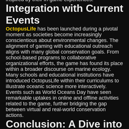
Integration with Current
Events
OctopusLife
has been launched during a pivotal
moment as societies become increasingly
conscientious about environmental changes. The
alignment of gaming with educational outreach
aligns with many global conservation goals. From
school-based programs to collaborative
organizational efforts, the game has found its place
within a broader discourse on marine ecology.
Many schools and educational institutions have
introduced OctopusLife within their curriculums to
illustrate oceanic science more interactively.
Events such as World Oceans Day have seen
remarkable uptakes in online and offline activities
related to the game, further bridging the gap
between virtual and real-world conservation
actions.
Conclusion: A Dive into