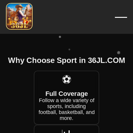
❄
❄
❄
❄
❄
❄
❄
Why Choose Sport in 36JL.COM
❄
⚽
❄
❄
❄
Full Coverage
Follow a wide variety of
sports, including
football, basketball, and
more.