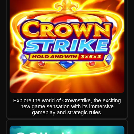
Explore the world of Crownstrike, the exciting
new game sensation with its immersive
gameplay and strategic rules.