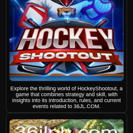
Explore the thrilling world of HockeyShootout, a
game that combines strategy and skill, with
insights into its introduction, rules, and current
events related to 36JL.COM.