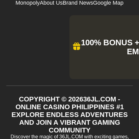
Monopoly
About Us
Brand News
Google Map
100% BONUS + 
EM
COPYRIGHT ©
2026
36JL.COM -
ONLINE CASINO PHILIPPINES #1
EXPLORE ENDLESS ADVENTURES
AND JOIN A VIBRANT GAMING
COMMUNITY
Discover the magic of 36JL.COM with exciting games,