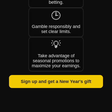
betting.
🕒
Gamble responsibly and
set clear limits.
💡
Take advantage of
seasonal promotions to
maximize your earnings.
Sign up and get a New Year's gift