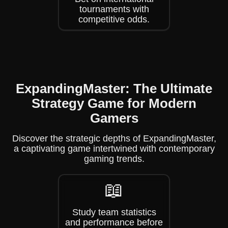
tournaments with
competitive odds.
ExpandingMaster: The Ultimate
Strategy Game for Modern
Gamers
Discover the strategic depths of ExpandingMaster,
a captivating game intertwined with contemporary
gaming trends.
📖
Study team statistics
and performance before