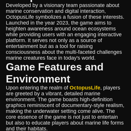
Developed by a visionary team passionate about
marine conservation and digital interaction,
OctopusLife symbolizes a fusion of these interests.
Launched in the year 2023, the game aims to
heighten awareness around ocean ecosystems
while providing users with an engaging interactive
platform. It serves not only as a source of
entertainment but as a tool for raising
consciousness about the multi-faceted challenges
marine creatures face in today's world.
Game Features and
Environment
Upon entering the realm of
OctopusLife
, players
are greeted by a vibrant, detailed marine
environment. The game boasts high-definition
graphics reminiscent of documentary-style realism,
making the underwater setting come alive. The
core essence of the game is not just to entertain
but also to educate players about marine life forms
and their habitats.