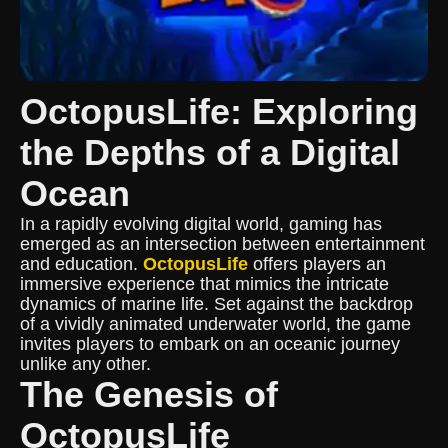
OctopusLife: Exploring
the Depths of a Digital
Ocean
In a rapidly evolving digital world, gaming has
emerged as an intersection between entertainment
and education.
OctopusLife
offers players an
immersive experience that mimics the intricate
dynamics of marine life. Set against the backdrop
of a vividly animated underwater world, the game
invites players to embark on an oceanic journey
unlike any other.
The Genesis of
OctopusLife