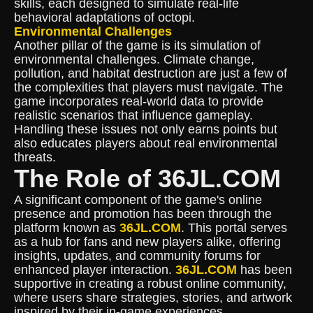
skills, each designed to simulate real-life
behavioral adaptations of octopi.
Environmental Challenges
Another pillar of the game is its simulation of
environmental challenges. Climate change,
pollution, and habitat destruction are just a few of
the complexities that players must navigate. The
game incorporates real-world data to provide
realistic scenarios that influence gameplay.
Handling these issues not only earns points but
also educates players about real environmental
threats.
The Role of 36JL.COM
A significant component of the game's online
presence and promotion has been through the
platform known as
36JL.COM
. This portal serves
as a hub for fans and new players alike, offering
insights, updates, and community forums for
enhanced player interaction.
36JL.COM
has been
supportive in creating a robust online community,
where users share strategies, stories, and artwork
inspired by their in-game experiences.