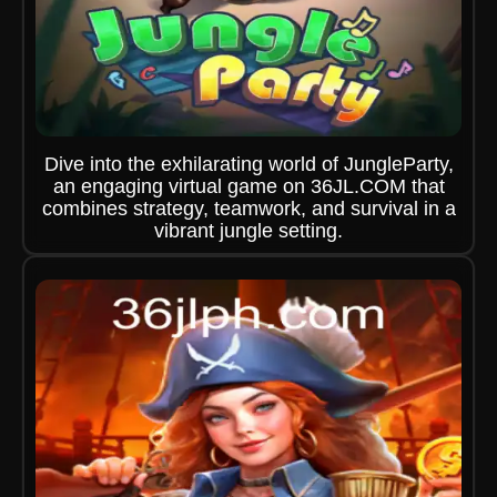
Dive into the exhilarating world of JungleParty,
an engaging virtual game on 36JL.COM that
combines strategy, teamwork, and survival in a
vibrant jungle setting.