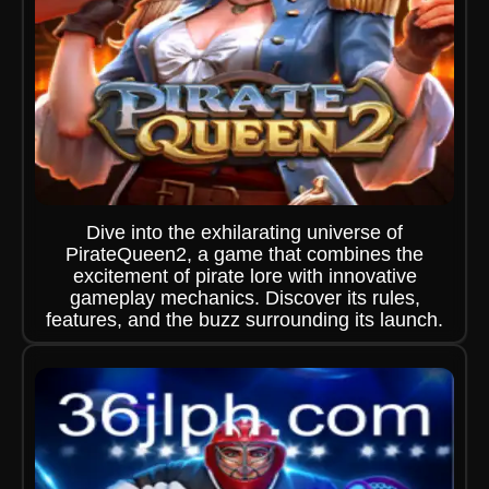
Dive into the exhilarating universe of
PirateQueen2, a game that combines the
excitement of pirate lore with innovative
gameplay mechanics. Discover its rules,
features, and the buzz surrounding its launch.