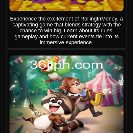
Experience the excitement of RollingInMoney, a
captivating game that blends strategy with the
chance to win big. Learn about its rules,
gameplay and how current events tie into its
immersive experience.