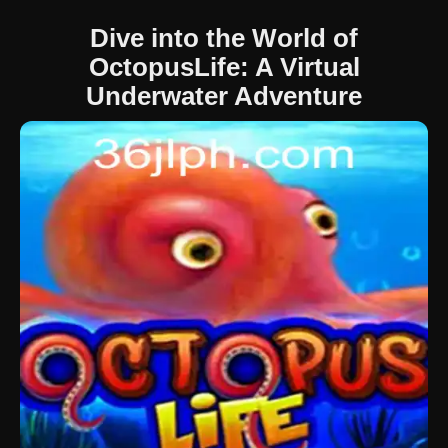
Dive into the World of
OctopusLife: A Virtual
Underwater Adventure