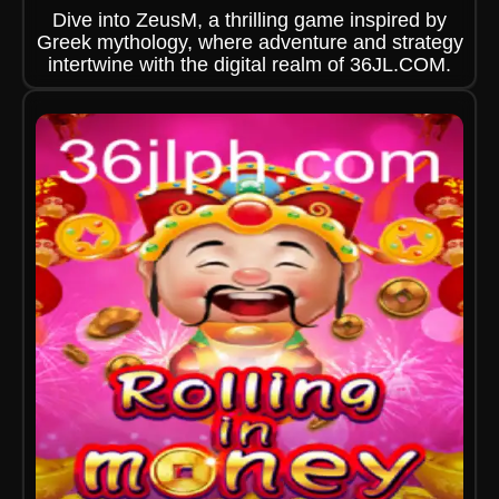
Dive into ZeusM, a thrilling game inspired by
Greek mythology, where adventure and strategy
intertwine with the digital realm of 36JL.COM.