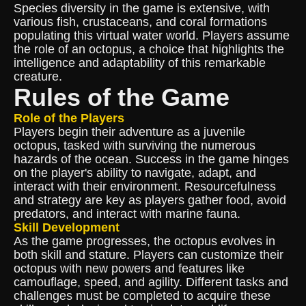
Species diversity in the game is extensive, with
various fish, crustaceans, and coral formations
populating this virtual water world. Players assume
the role of an octopus, a choice that highlights the
intelligence and adaptability of this remarkable
creature.
Rules of the Game
Role of the Players
Players begin their adventure as a juvenile
octopus, tasked with surviving the numerous
hazards of the ocean. Success in the game hinges
on the player's ability to navigate, adapt, and
interact with their environment. Resourcefulness
and strategy are key as players gather food, avoid
predators, and interact with marine fauna.
Skill Development
As the game progresses, the octopus evolves in
both skill and stature. Players can customize their
octopus with new powers and features like
camouflage, speed, and agility. Different tasks and
challenges must be completed to acquire these