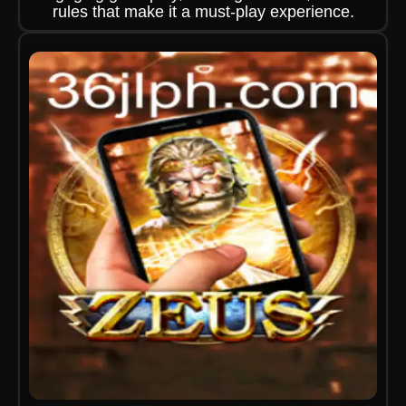
rules that make it a must-play experience.