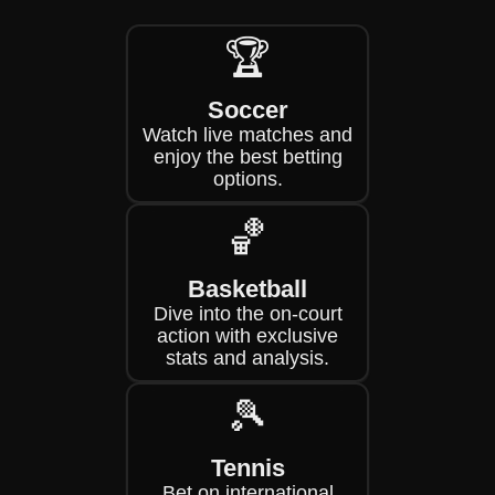
🏆
Soccer
Watch live matches and
enjoy the best betting
options.
🏀
Basketball
Dive into the on-court
action with exclusive
stats and analysis.
🎾
Tennis
Bet on international