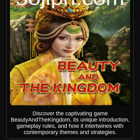
Discover the captivating game
BeautyAndTheKingdom, its unique introduction,
gameplay rules, and how it intertwines with
contemporary themes and strategies.