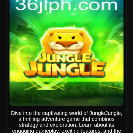
Dive into the captivating world of JungleJungle,
a thrilling adventure game that combines
strategy and exploration. Learn about its
engaging gameplay, exciting features, and the