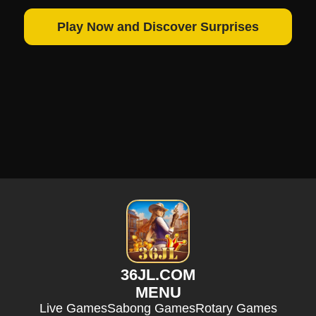
Play Now and Discover Surprises
36JL.COM
MENU
Live Games
Sabong Games
Rotary Games