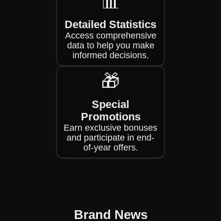
📊
Detailed Statistics
Access comprehensive
data to help you make
informed decisions.
🎁
Special
Promotions
Earn exclusive bonuses
and participate in end-
of-year offers.
Brand News