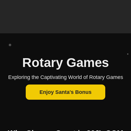
❄
❄
❄
Rotary Games
❄
Exploring the Captivating World of Rotary Games
❄
Enjoy Santa's Bonus