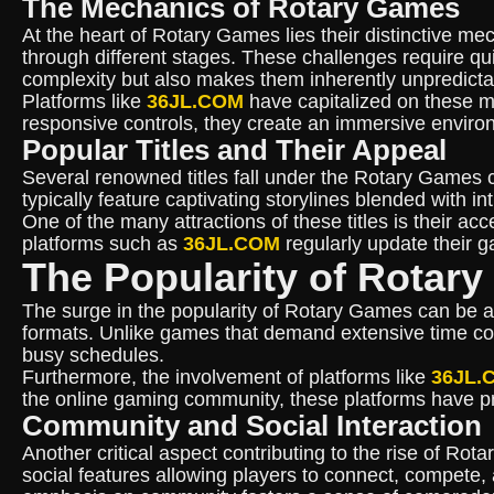
The Mechanics of Rotary Games
At the heart of Rotary Games lies their distinctive mec
through different stages. These challenges require quic
complexity but also makes them inherently unpredictab
Platforms like
36JL.COM
have capitalized on these m
responsive controls, they create an immersive enviro
Popular Titles and Their Appeal
Several renowned titles fall under the Rotary Games c
typically feature captivating storylines blended with 
One of the many attractions of these titles is their acce
platforms such as
36JL.COM
regularly update their g
The Popularity of Rotar
The surge in the popularity of Rotary Games can be att
formats. Unlike games that demand extensive time com
busy schedules.
Furthermore, the involvement of platforms like
36JL.
the online gaming community, these platforms have pr
Community and Social Interaction
Another critical aspect contributing to the rise of Ro
social features allowing players to connect, compete,