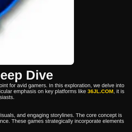
Deep Dive
t for avid gamers. In this exploration, we delve into
icular emphasis on key platforms like
36JL.COM
, it is
iasts.
isuals, and engaging storylines. The core concept is
ience. These games strategically incorporate elements