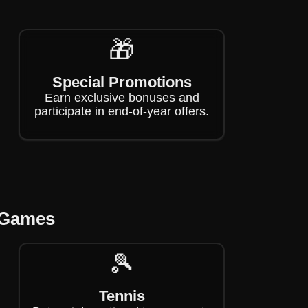
🎁
Special Promotions
Earn exclusive bonuses and
participate in end-of-year offers.
y Games
🎾
Tennis