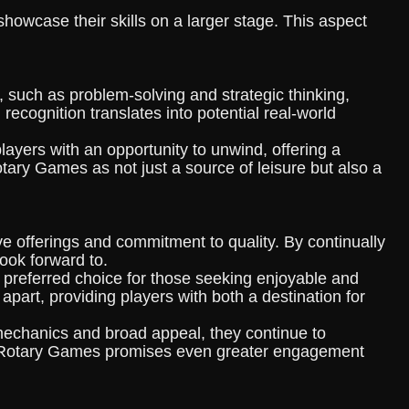
owcase their skills on a larger stage. This aspect
 such as problem-solving and strategic thinking,
recognition translates into potential real-world
players with an opportunity to unwind, offering a
tary Games as not just a source of leisure but also a
e offerings and commitment to quality. By continually
ook forward to.
 preferred choice for those seeking enjoyable and
part, providing players with both a destination for
 mechanics and broad appeal, they continue to
of Rotary Games promises even greater engagement