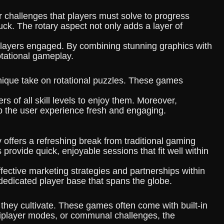
or challenges that players must solve to progress
luck. The rotary aspect not only adds a layer of
players engaged. By combining stunning graphics with
otational gameplay.
unique take on rotational puzzles. These games
ers of all skill levels to enjoy them. Moreover,
ep the user experience fresh and engaging.
 offers a refreshing break from traditional gaming
ovide quick, enjoyable sessions that fit well within
effective marketing strategies and partnerships within
dedicated player base that spans the globe.
n they cultivate. These games often come with built-in
ltiplayer modes, or communal challenges, the