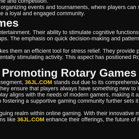
ie and competition.
organizing events and tournaments, where players can sh
ate a loyal and engaged community.
ames
ainment. Their ability to stimulate cognitive functions,
roups. The emphasis on quick decision-making and pattern 
es them an efficient tool for stress relief. They provide 
tally stimulating activity. This aspect has positioned Ro
 Promoting Rotary Games
 segment,
36JL.COM
stands out due to its comprehensiv
 they ensure that players always have something new to l
lay aligns with the needs of modern gamers, making it a
fostering a supportive gaming community further sets it a
guing realm within online gaming. With their innovative
ms like
36JL.COM
enhance their offerings, the future 