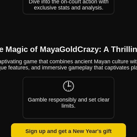
Dive into the on-court action with
exclusive stats and analysis.
he Magic of MayaGoldCrazy: A Thrilli
aptivating game that combines ancient Mayan culture w
ue features, and immersive gameplay that captivates pl
🕒
Gamble responsibly and set clear
limits.
Sign up and get a New Year's gift