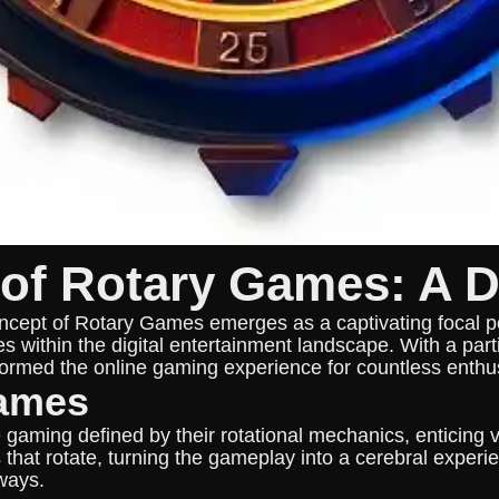
 of Rotary Games: A 
cept of Rotary Games emerges as a captivating focal poin
 within the digital entertainment landscape. With a part
ormed the online gaming experience for countless enthus
Games
gaming defined by their rotational mechanics, enticing v
 that rotate, turning the gameplay into a cerebral exper
 ways.