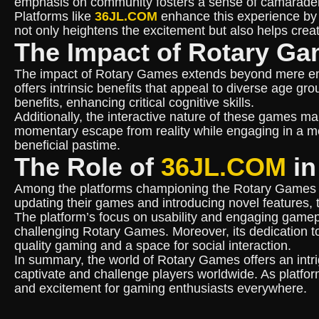
emphasis on community fosters a sense of camarader
Platforms like
36JL.COM
enhance this experience by 
not only heightens the excitement but also helps cre
The Impact of Rotary G
The impact of Rotary Games extends beyond mere entert
offers intrinsic benefits that appeal to diverse age g
benefits, enhancing critical cognitive skills.
Additionally, the interactive nature of these games mak
momentary escape from reality while engaging in a men
beneficial pastime.
The Role of
36JL.COM
in
Among the platforms championing the Rotary Games
updating their games and introducing novel features,
The platform’s focus on usability and engaging gamep
challenging Rotary Games. Moreover, its dedication to 
quality gaming and a space for social interaction.
In summary, the world of Rotary Games offers an intri
captivate and challenge players worldwide. As platfor
and excitement for gaming enthusiasts everywhere.