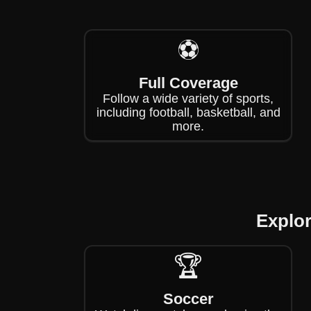
⚽
Full Coverage
Follow a wide variety of sports,
including football, basketball, and
more.
Explor
🏆
Soccer