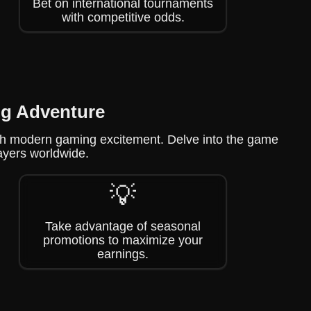
Bet on international tournaments
with competitive odds.
ng Adventure
ith modern gaming excitement. Delve into the game
ayers worldwide.
💡
Take advantage of seasonal
promotions to maximize your
earnings.