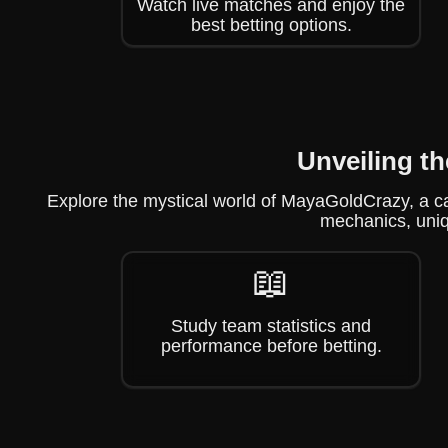
Watch live matches and enjoy the
best betting options.
Unveiling t
Explore the mystical world of MayaGoldCrazy, a c
mechanics, uniq
📖
Study team statistics and
performance before betting.