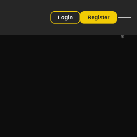
❄
Login
Register
❄
❄
❄