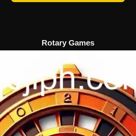
Rotary Games