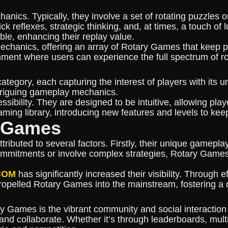
hanics. Typically, they involve a set of rotating puzzles 
k reflexes, strategic thinking, and, at times, a touch of 
le, enhancing their replay value.
echanics, offering an array of Rotary Games that keep 
nment where users can experience the full spectrum of r
ategory, each capturing the interest of players with its 
intriguing gameplay mechanics.
ssibility. They are designed to be intuitive, allowing play
aming library, introducing new features and levels to ke
y Games
ributed to several factors. Firstly, their unique gameplay
mitments or involve complex strategies, Rotary Games pr
COM
has significantly increased their visibility. Through 
opelled Rotary Games into the mainstream, fostering a 
tary Games is the vibrant community and social interactio
 and collaborate. Whether it’s through leaderboards, mu