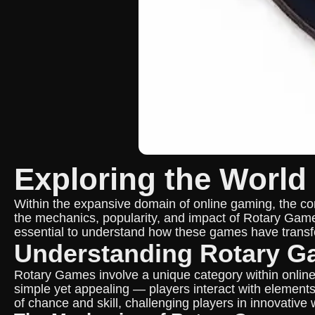
Exploring the World
Within the expansive domain of online gaming, the con
the mechanics, popularity, and impact of Rotary Games
essential to understand how these games have transf
Understanding Rotary 
Rotary Games involve a unique category within online 
simple yet appealing — players interact with elements
of chance and skill, challenging players in innovative