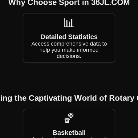
Why Choose Sport in 36JL.COM
📊
Detailed Statistics
Access comprehensive data to
help you make informed
decisions.
ing the Captivating World of Rotar
🏀
Basketball