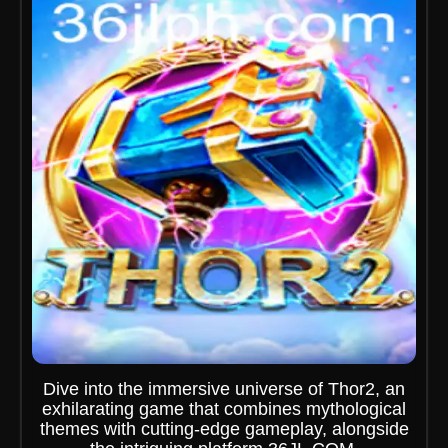
Dive into the immersive universe of Thor2, an
exhilarating game that combines mythological
themes with cutting-edge gameplay, alongside