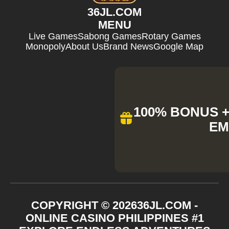
36JL.COM
MENU
Live Games
Sabong Games
Rotary Games
Monopoly
About Us
Brand News
Google Map
100% BONUS + 
EM
COPYRIGHT ©
2026
36JL.COM -
ONLINE CASINO PHILIPPINES #1