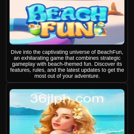
Dive into the captivating universe of BeachFun,
an exhilarating game that combines strategic
gameplay with beach-themed fun. Discover its
features, rules, and the latest updates to get the
most out of your adventure.