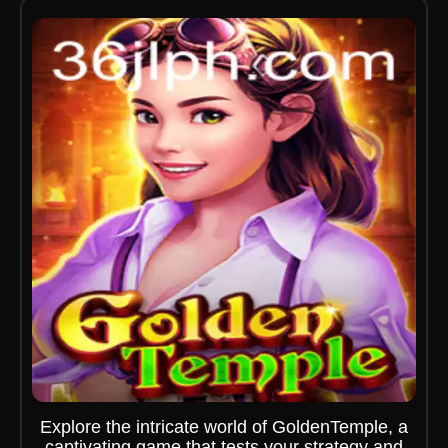
Explore the intricate world of GoldenTemple, a
captivating game that tests your strategy and