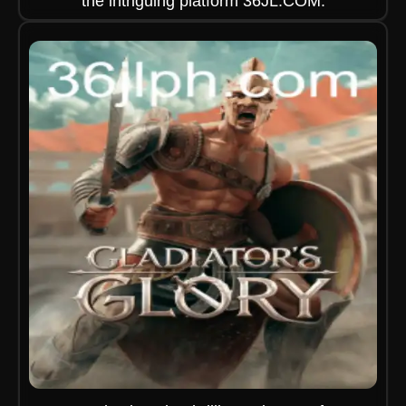
the intriguing platform 36JL.COM.