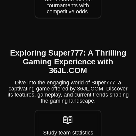
tournaments with
competitive odds.
Exploring Super777: A Thrilling
Gaming Experience with
36JL.COM
Dive into the engaging world of Super777, a
captivating game offered by 36JL.COM. Discover
its features, gameplay, and current trends shaping
the gaming landscape.
📖
Study team statistics