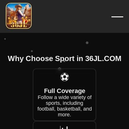
❄
❄
❄
❄
❄
❄
❄
Why Choose Sport in 36JL.COM
❄
❄
⚽
❄
❄
Full Coverage
Follow a wide variety of
❄
sports, including
football, basketball, and
more.