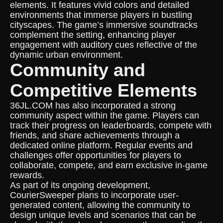
elements. It features vivid colors and detailed
environments that immerse players in bustling
cityscapes. The game’s immersive soundtracks
complement the setting, enhancing player
engagement with auditory cues reflective of the
dynamic urban environment.
Community and
Competitive Elements
36JL.COM has also incorporated a strong
community aspect within the game. Players can
track their progress on leaderboards, compete with
friends, and share achievements through a
dedicated online platform. Regular events and
challenges offer opportunities for players to
collaborate, compete, and earn exclusive in-game
rewards.
As part of its ongoing development,
CourierSweeper plans to incorporate user-
generated content, allowing the community to
design unique levels and scenarios that can be