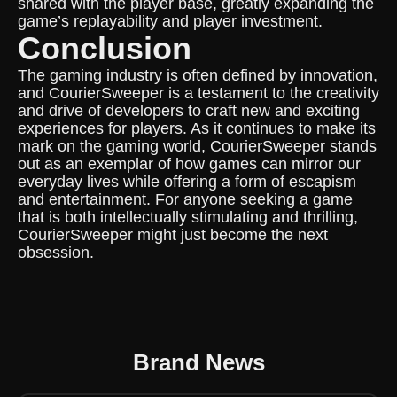
shared with the player base, greatly expanding the
game’s replayability and player investment.
Conclusion
The gaming industry is often defined by innovation,
and CourierSweeper is a testament to the creativity
and drive of developers to craft new and exciting
experiences for players. As it continues to make its
mark on the gaming world, CourierSweeper stands
out as an exemplar of how games can mirror our
everyday lives while offering a form of escapism
and entertainment. For anyone seeking a game
that is both intellectually stimulating and thrilling,
CourierSweeper might just become the next
obsession.
Brand News