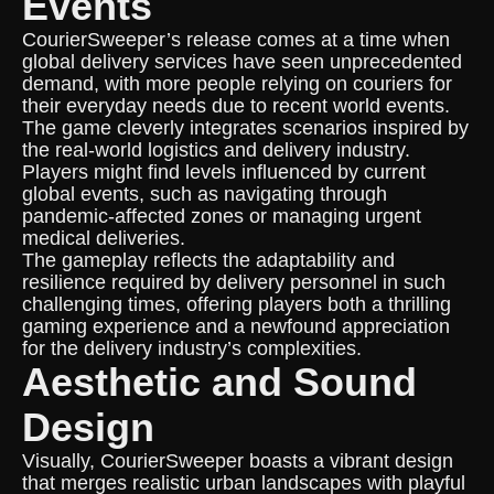
Events
CourierSweeper’s release comes at a time when
global delivery services have seen unprecedented
demand, with more people relying on couriers for
their everyday needs due to recent world events.
The game cleverly integrates scenarios inspired by
the real-world logistics and delivery industry.
Players might find levels influenced by current
global events, such as navigating through
pandemic-affected zones or managing urgent
medical deliveries.
The gameplay reflects the adaptability and
resilience required by delivery personnel in such
challenging times, offering players both a thrilling
gaming experience and a newfound appreciation
for the delivery industry’s complexities.
Aesthetic and Sound
Design
Visually, CourierSweeper boasts a vibrant design
that merges realistic urban landscapes with playful