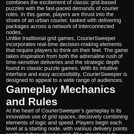
combines the excitement of classic grid-based
puzzles with the fast-paced demands of courier
roles. In this game, players are thrust into the
shoes of an urban courier, tasked with delivering
packages across a network of interconnected
nodes.
Unlike traditional grid games, CourierSweeper
incorporates real-time decision-making elements
that require players to think on their feet. The game
takes inspiration from both the adrenaline rush of
time-sensitive deliveries and the strategic depth
found in classic puzzle games. With its intuitive
interface and easy accessibility, CourierSweeper is
designed to appeal to a wide range of audiences.
Gameplay Mechanics
and Rules
At the heart of CourierSweeper’s gameplay is its
innovative use of grid spaces, decisively combining
elements of logic and speed. Players begin each
level at a starting node, with various delivery points