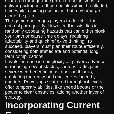
scattered throughout a grid. The objective is to
deliver packages to these points within the allotted
time while avoiding obstacles that may emerge
along the path.
The game challenges players to decipher the
optimal path quickly. However, the twist lies in
randomly appearing hazards that can either block
your path or cause time delays, requiring
adaptability and quick reflexive thinking. To
succeed, players must plan their route efficiently,
considering both immediate and potential long-
term complications.
Levels increase in complexity as players advance,
introducing new obstacles, such as traffic jams,
severe weather conditions, and roadblocks,
emulating the real-world challenges faced by
couriers. Power-ups scattered throughout levels
offer temporary abilities, like speed boosts or the
power to clear obstacles, adding another layer of
strategy.
Incorporating Current