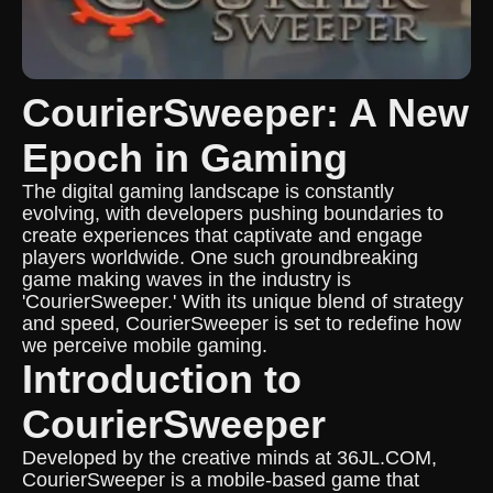
CourierSweeper: A New
Epoch in Gaming
The digital gaming landscape is constantly
evolving, with developers pushing boundaries to
create experiences that captivate and engage
players worldwide. One such groundbreaking
game making waves in the industry is
'CourierSweeper.' With its unique blend of strategy
and speed, CourierSweeper is set to redefine how
we perceive mobile gaming.
Introduction to
CourierSweeper
Developed by the creative minds at 36JL.COM,
CourierSweeper is a mobile-based game that