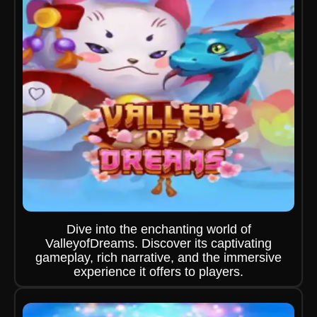
Dive into the enchanting world of
ValleyofDreams. Discover its captivating
gameplay, rich narrative, and the immersive
experience it offers to players.