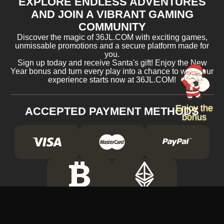
EXPLORE ENDLESS ADVENTURES
AND JOIN A VIBRANT GAMING
COMMUNITY
Discover the magic of 36JL.COM with exciting games,
unmissable promotions and a secure platform made for
you.
Sign up today and receive Santa's gift! Enjoy the New
Year bonus and turn every play into a chance to win. Your
experience starts now at 36JL.COM!
Enjoy the
ACCEPTED PAYMENT METHODS
bonus