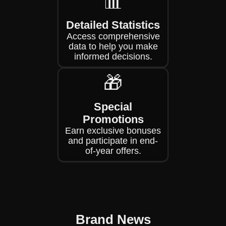
📊
Detailed Statistics
Access comprehensive
data to help you make
informed decisions.
🎁
Special
Promotions
Earn exclusive bonuses
and participate in end-
of-year offers.
Brand News