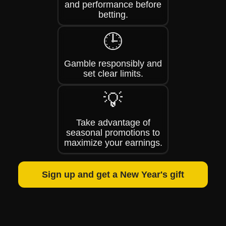
and performance before
betting.
🕒
Gamble responsibly and
set clear limits.
💡
Take advantage of
seasonal promotions to
maximize your earnings.
Sign up and get a New Year's gift