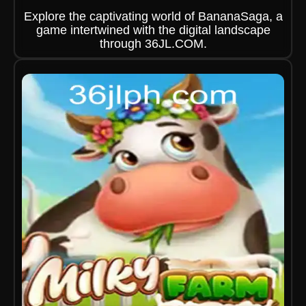
Explore the captivating world of BananaSaga, a
game intertwined with the digital landscape
through 36JL.COM.