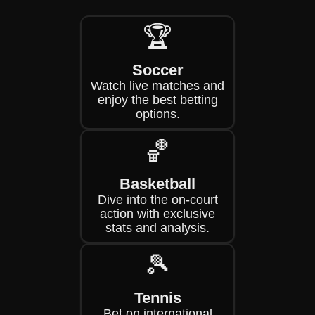
🏆
Soccer
Watch live matches and
enjoy the best betting
options.
🏀
Basketball
Dive into the on-court
action with exclusive
stats and analysis.
🎾
Tennis
Bet on international