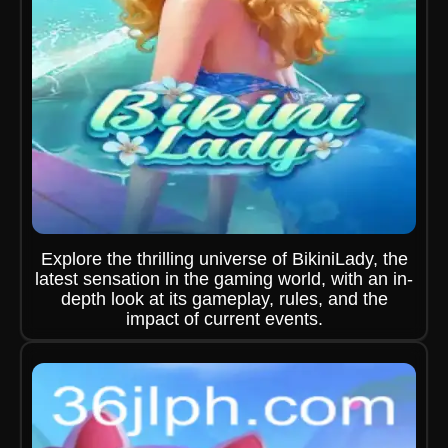
Explore the thrilling universe of BikiniLady, the
latest sensation in the gaming world, with an in-
depth look at its gameplay, rules, and the
impact of current events.