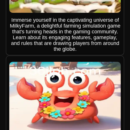
Immerse yourself in the captivating universe of
MilkyFarm, a delightful farming simulation game
that's turning heads in the gaming community.
Learn about its engaging features, gameplay,
and rules that are drawing players from around
the globe.