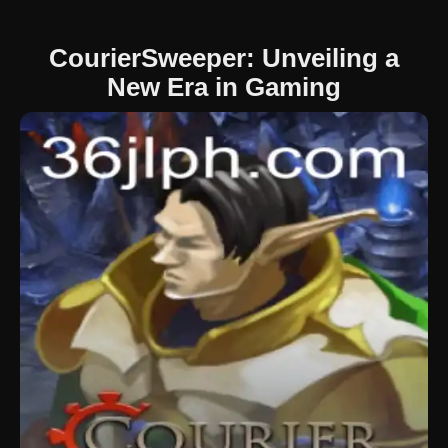
CourierSweeper: Unveiling a
New Era in Gaming