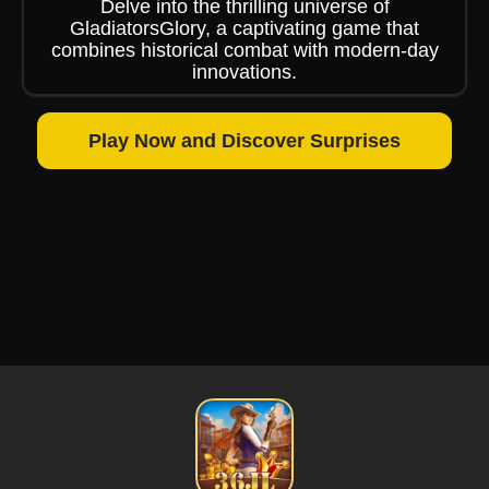
Delve into the thrilling universe of
GladiatorsGlory, a captivating game that
combines historical combat with modern-day
innovations.
Play Now and Discover Surprises