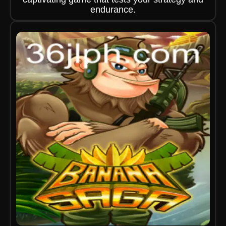
endurance.