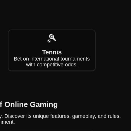
🎾
Tennis
Bet on international tournaments
with competitive odds.
of Online Gaming
y. Discover its unique features, gameplay, and rules,
inment.