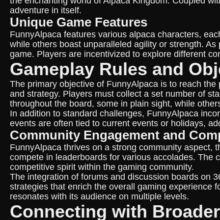
the enchanting world of Alpaca Kingdom. Coupled with
adventure in itself.
Unique Game Features
FunnyAlpaca features various alpaca characters, each 
while others boast unparalleled agility or strength. A
game. Players are incentivized to explore different co
Gameplay Rules and Obj
The primary objective of FunnyAlpaca is to reach the p
and strategy. Players must collect a set number of st
throughout the board, some in plain sight, while other
In addition to standard challenges, FunnyAlpaca incor
events are often tied to current events or holidays, a
Community Engagement and Compe
FunnyAlpaca thrives on a strong community aspect, th
compete in leaderboards for various accolades. The co
competitive spirit within the gaming community.
The integration of forums and discussion boards on 
strategies that enrich the overall gaming experience
resonates with its audience on multiple levels.
Connecting with Broader