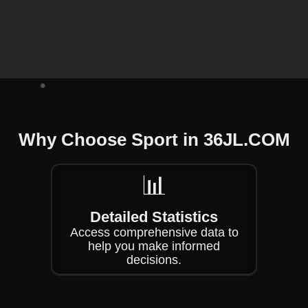
❄
Why Choose Sport in 36JL.COM
❄
📊
Detailed Statistics
Access comprehensive data to
help you make informed
decisions.