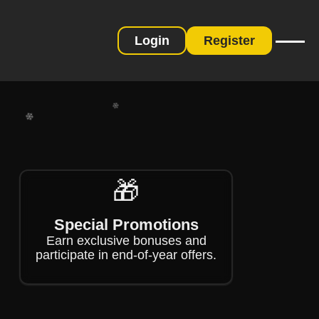
❄
❄
Login
Register
❄
❄
❄
❄
❄
🎁
Special Promotions
Earn exclusive bonuses and
participate in end-of-year offers.