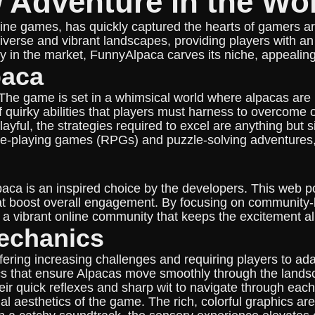
 Adventure in the Wo
nline games, has quickly captured the hearts of gamers a
diverse and vibrant landscapes, providing players with a
ly in the market, FunnyAlpaca carves its niche, appeal
paca
he game is set in a whimsical world where alpacas are n
quirky abilities that players must harness to overcome o
ayful, the strategies required to excel are anything but
ole-playing games (RPGs) and puzzle-solving adventures, 
aca is an inspired choice by the developers. This web 
that boost overall engagement. By focusing on communit
 a vibrant online community that keeps the excitement al
echanics
fering increasing challenges and requiring players to ada
ics that ensure Alpacas move smoothly through the landsc
heir quick reflexes and sharp wit to navigate through each
al aesthetics of the game. The rich, colorful graphics ar