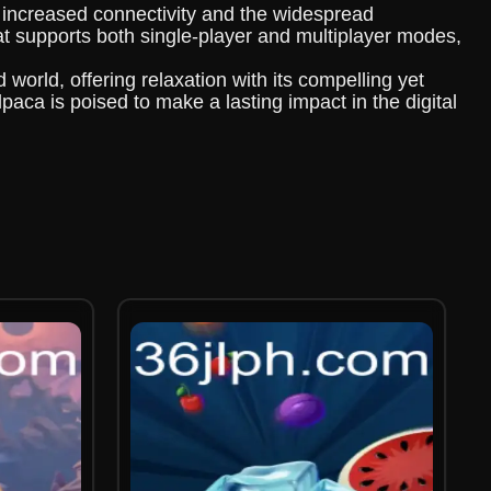
 increased connectivity and the widespread
hat supports both single-player and multiplayer modes,
orld, offering relaxation with its compelling yet
ca is poised to make a lasting impact in the digital