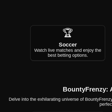
🏆
Soccer
Watch live matches and enjoy the
best betting options.
BountyFrenzy: A
Delve into the exhilarating universe of BountyFrenzy
perfec