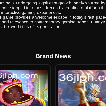
ing is undergoing significant growth, partly spurred by
rs have tapped into these trends by creating a platform t
d interactive gaming experiences.
 game provides a welcome escape in today’s fast-paced w
 and relevance to contemporary gaming trends, FunnyAlpa
 beloved titles of its generation.
Brand News