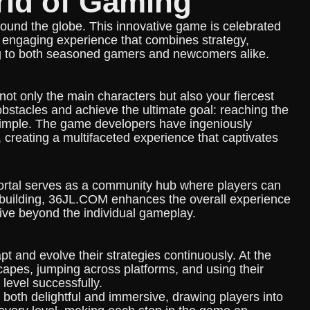
rld of Gaming
round the globe. This innovative game is celebrated
n engaging experience that combines strategy,
ing to both seasoned gamers and newcomers alike.
ot only the main characters but also your fiercest
bstacles and achieve the ultimate goal: reaching the
 simple. The game developers have ingeniously
creating a multifaceted experience that captivates
portal serves as a community hub where players can
y-building, 36JL.COM enhances the overall experience
ive beyond the individual gameplay.
pt and evolve their strategies continuously. At the
apes, jumping across platforms, and using their
 level successfully.
e both delightful and immersive, drawing players into