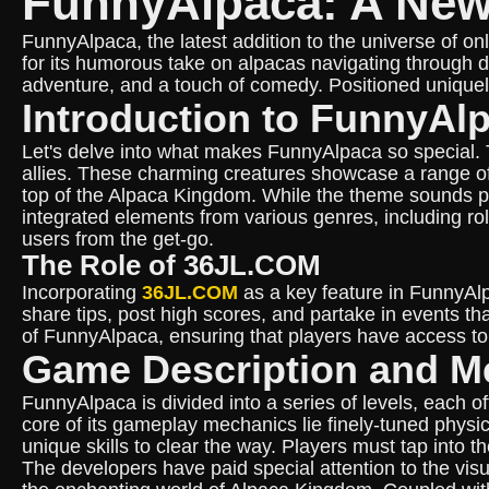
FunnyAlpaca: A New
FunnyAlpaca, the latest addition to the universe of o
for its humorous take on alpacas navigating through 
adventure, and a touch of comedy. Positioned unique
Introduction to FunnyAl
Let's delve into what makes FunnyAlpaca so special. T
allies. These charming creatures showcase a range of 
top of the Alpaca Kingdom. While the theme sounds pl
integrated elements from various genres, including r
users from the get-go.
The Role of 36JL.COM
Incorporating
36JL.COM
as a key feature in FunnyAlp
share tips, post high scores, and partake in events 
of FunnyAlpaca, ensuring that players have access to
Game Description and M
FunnyAlpaca is divided into a series of levels, each of
core of its gameplay mechanics lie finely-tuned phys
unique skills to clear the way. Players must tap into t
The developers have paid special attention to the visu