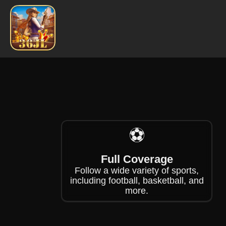
❄
⚽
Full Coverage
Follow a wide variety of sports,
including football, basketball, and
more.