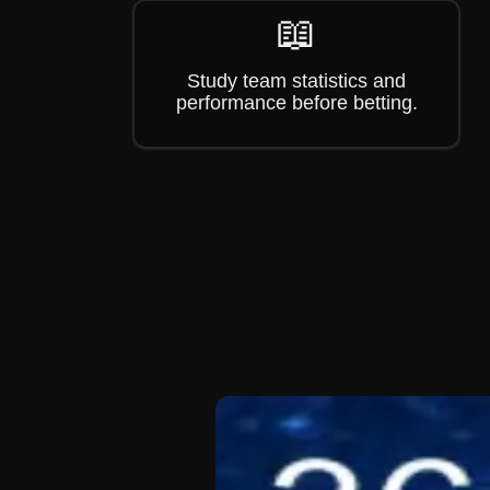
📖
Study team statistics and
performance before betting.