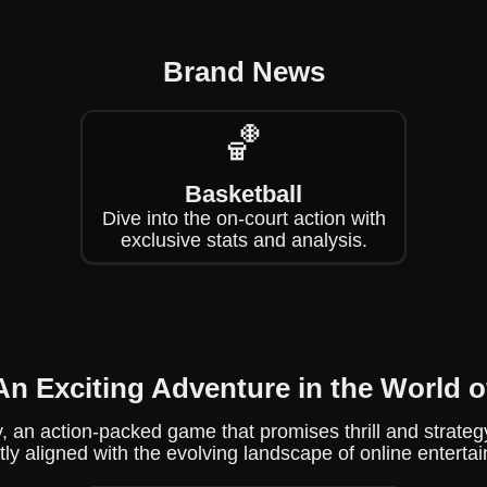
Brand News
🏀
Basketball
Dive into the on-court action with
exclusive stats and analysis.
n Exciting Adventure in the World 
, an action-packed game that promises thrill and strateg
tly aligned with the evolving landscape of online enterta