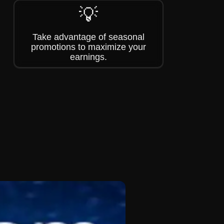
💡
Take advantage of seasonal
promotions to maximize your
earnings.