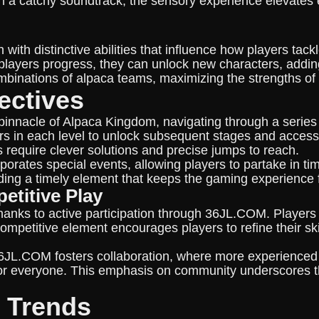
 a catchy soundtrack, the sensory experience elevates 
with distinctive abilities that influence how players ta
s players progress, they can unlock new characters, adding
mbinations of alpaca teams, maximizing the strengths of t
ectives
innacle of Alpaca Kingdom, navigating through a series o
ars in each level to unlock subsequent stages and acces
s require clever solutions and precise jumps to reach.
porates special events, allowing players to partake in ti
dding a timely element that keeps the gaming experience f
titive Play
anks to active participation through 36JL.COM. Players
mpetitive element encourages players to refine their skil
36JL.COM fosters collaboration, where more experienced 
 for everyone. This emphasis on community underscores 
 Trends