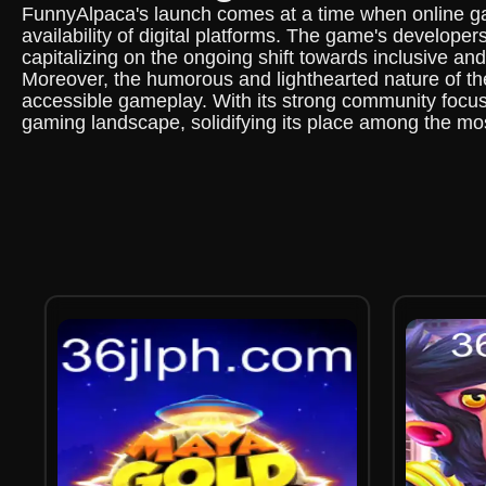
FunnyAlpaca's launch comes at a time when online gam
availability of digital platforms. The game's develope
capitalizing on the ongoing shift towards inclusive an
Moreover, the humorous and lighthearted nature of the
accessible gameplay. With its strong community focus
gaming landscape, solidifying its place among the most