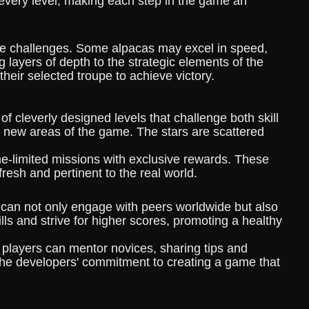
every level, making each step in the game an
ckle challenges. Some alpacas may excel in speed,
 layers of depth to the strategic elements of the
heir selected troupe to achieve victory.
f cleverly designed levels that challenge both skill
s new areas of the game. The stars are scattered
me-limited missions with exclusive rewards. These
resh and pertinent to the real world.
 can not only engage with peers worldwide but also
ls and strive for higher scores, promoting a healthy
players can mentor novices, sharing tips and
the developers' commitment to creating a game that