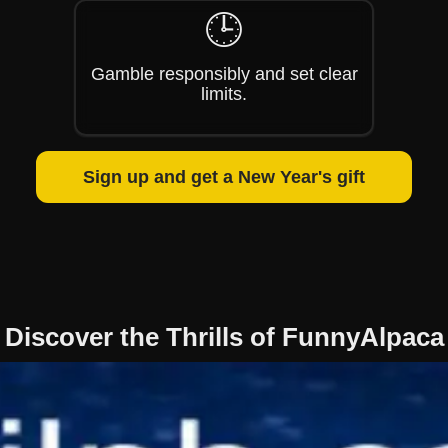
🕒
Gamble responsibly and set clear
limits.
Sign up and get a New Year's gift
Discover the Thrills of FunnyAlpaca