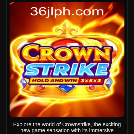
Explore the world of Crownstrike, the exciting
new game sensation with its immersive