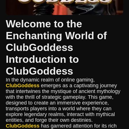
Welcome to the
Enchanting World of
ClubGoddess
Introduction to
ClubGoddess
In the dynamic realm of online gaming,
ClubGoddess
emerges as a captivating journey
that intertwines the mystique of ancient mythology
with the thrill of strategic gameplay. This game,
designed to create an immersive experience,
transports players into a world where they can
explore legendary realms, interact with mythical
entities, and forge their own destinies.
ClubGoddess
has garnered attention for its rich