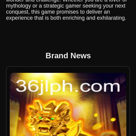
mythology or a strategic gamer seeking your next
conquest, this game promises to deliver an
experience that is both enriching and exhilarating.
Brand News