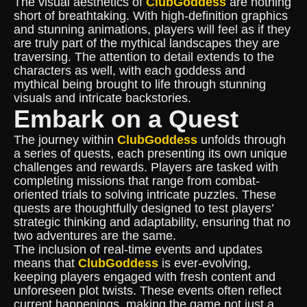
The visual aesthetics of
ClubGoddess
are nothing
short of breathtaking. With high-definition graphics
and stunning animations, players will feel as if they
are truly part of the mythical landscapes they are
traversing. The attention to detail extends to the
characters as well, with each goddess and
mythical being brought to life through stunning
visuals and intricate backstories.
Embark on a Quest
The journey within
ClubGoddess
unfolds through
a series of quests, each presenting its own unique
challenges and rewards. Players are tasked with
completing missions that range from combat-
oriented trials to solving intricate puzzles. These
quests are thoughtfully designed to test players’
strategic thinking and adaptability, ensuring that no
two adventures are the same.
The inclusion of real-time events and updates
means that
ClubGoddess
is ever-evolving,
keeping players engaged with fresh content and
unforeseen plot twists. These events often reflect
current happenings, making the game not just a