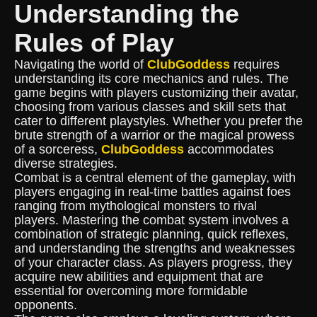
Understanding the
Rules of Play
Navigating the world of
ClubGoddess
requires
understanding its core mechanics and rules. The
game begins with players customizing their avatar,
choosing from various classes and skill sets that
cater to different playstyles. Whether you prefer the
brute strength of a warrior or the magical prowess
of a sorceress,
ClubGoddess
accommodates
diverse strategies.
Combat is a central element of the gameplay, with
players engaging in real-time battles against foes
ranging from mythological monsters to rival
players. Mastering the combat system involves a
combination of strategic planning, quick reflexes,
and understanding the strengths and weaknesses
of your character class. As players progress, they
acquire new abilities and equipment that are
essential for overcoming more formidable
opponents.