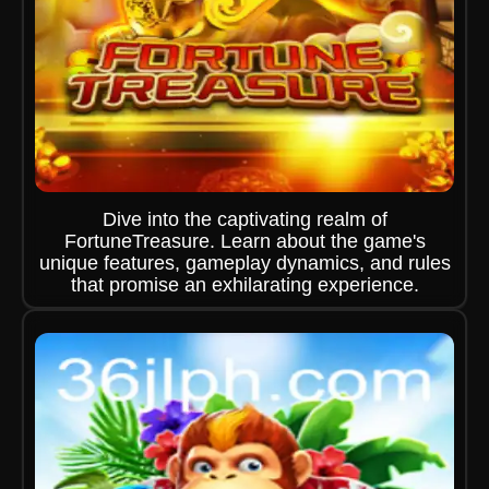
Dive into the captivating realm of
FortuneTreasure. Learn about the game's
unique features, gameplay dynamics, and rules
that promise an exhilarating experience.