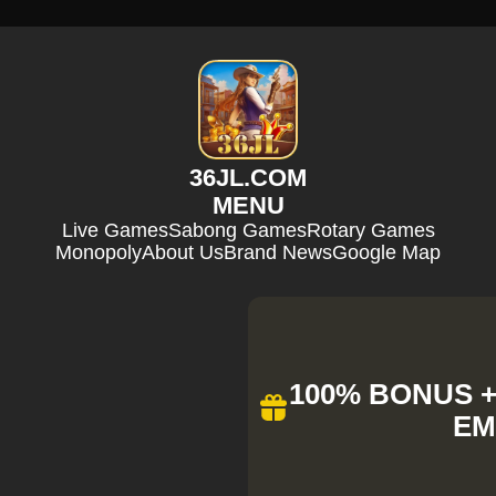
36JL.COM
MENU
Live Games
Sabong Games
Rotary Games
Monopoly
About Us
Brand News
Google Map
100% BONUS + 
EM