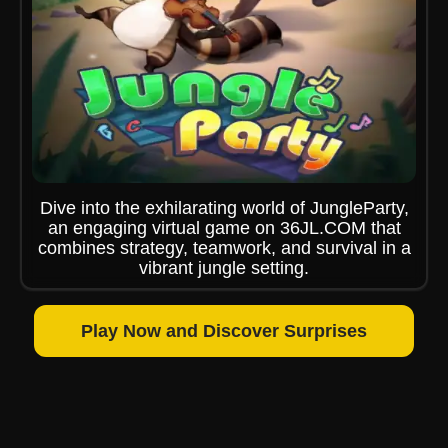
Dive into the exhilarating world of JungleParty,
an engaging virtual game on 36JL.COM that
combines strategy, teamwork, and survival in a
vibrant jungle setting.
Play Now and Discover Surprises