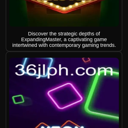
Discover the strategic depths of
ExpandingMaster, a captivating game
intertwined with contemporary gaming trends.