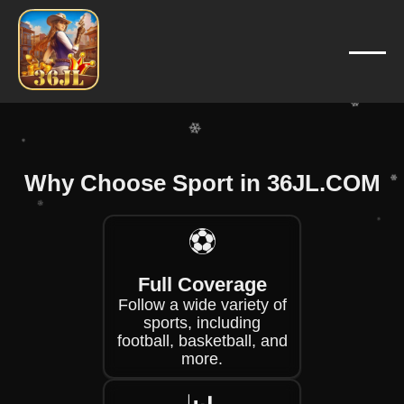
❄
❄
❄
❄
❄
Why Choose Sport in 36JL.COM
❄
❄
⚽
❄
❄
Full Coverage
❄
Follow a wide variety of
❄
sports, including
football, basketball, and
more.