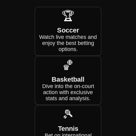
🏆
Soccer
Watch live matches and
enjoy the best betting
options.
🏀
Basketball
Dive into the on-court
action with exclusive
stats and analysis.
🎾
Tennis
Bet on international