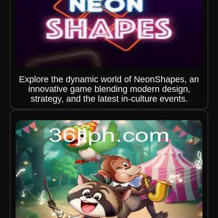
Explore the dynamic world of NeonShapes, an
innovative game blending modern design,
strategy, and the latest in-culture events.