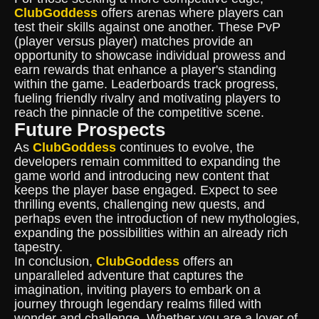
ClubGoddess
offers arenas where players can
test their skills against one another. These PvP
(player versus player) matches provide an
opportunity to showcase individual prowess and
earn rewards that enhance a player's standing
within the game. Leaderboards track progress,
fueling friendly rivalry and motivating players to
reach the pinnacle of the competitive scene.
Future Prospects
As
ClubGoddess
continues to evolve, the
developers remain committed to expanding the
game world and introducing new content that
keeps the player base engaged. Expect to see
thrilling events, challenging new quests, and
perhaps even the introduction of new mythologies,
expanding the possibilities within an already rich
tapestry.
In conclusion,
ClubGoddess
offers an
unparalleled adventure that captures the
imagination, inviting players to embark on a
journey through legendary realms filled with
wonder and challenge. Whether you are a lover of