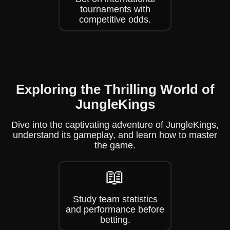
tournaments with
competitive odds.
Exploring the Thrilling World of
JungleKings
Dive into the captivating adventure of JungleKings,
understand its gameplay, and learn how to master
the game.
📖
Study team statistics
and performance before
betting.