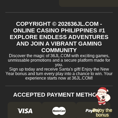
COPYRIGHT ©
2026
36JL.COM -
ONLINE CASINO PHILIPPINES #1
EXPLORE ENDLESS ADVENTURES
AND JOIN A VIBRANT GAMING
COMMUNITY
Discover the magic of 36JL.COM with exciting games,
unmissable promotions and a secure platform made for
you.
Sign up today and receive Santa's gift! Enjoy the New
Year bonus and turn every play into a chance to win. Your
experience starts now at 36JL.COM!
ACCEPTED PAYMENT METHODS
Enjoy the
bonus