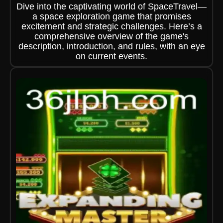
Dive into the captivating world of SpaceTravel—
a space exploration game that promises
excitement and strategic challenges. Here’s a
comprehensive overview of the game's
description, introduction, and rules, with an eye
on current events.