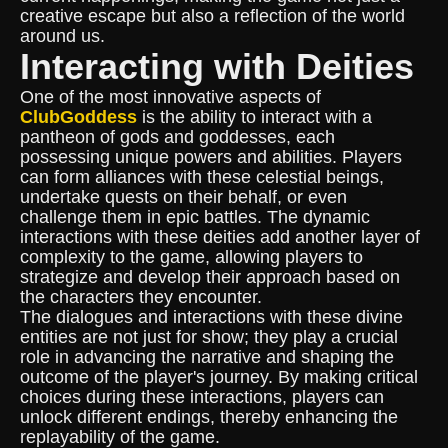
creative escape but also a reflection of the world
around us.
Interacting with Deities
One of the most innovative aspects of
ClubGoddess
is the ability to interact with a
pantheon of gods and goddesses, each
possessing unique powers and abilities. Players
can form alliances with these celestial beings,
undertake quests on their behalf, or even
challenge them in epic battles. The dynamic
interactions with these deities add another layer of
complexity to the game, allowing players to
strategize and develop their approach based on
the characters they encounter.
The dialogues and interactions with these divine
entities are not just for show; they play a crucial
role in advancing the narrative and shaping the
outcome of the player's journey. By making critical
choices during these interactions, players can
unlock different endings, thereby enhancing the
replayability of the game.