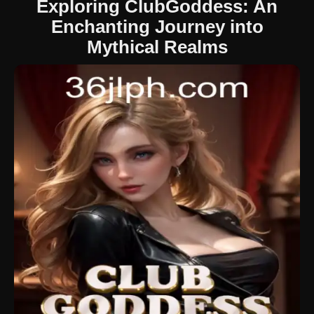
Exploring ClubGoddess: An
Enchanting Journey into
Mythical Realms