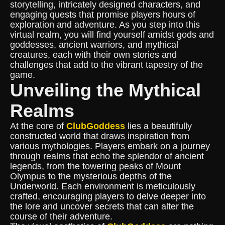
storytelling, intricately designed characters, and
engaging quests that promise players hours of
exploration and adventure. As you step into this
virtual realm, you will find yourself amidst gods and
goddesses, ancient warriors, and mythical
creatures, each with their own stories and
challenges that add to the vibrant tapestry of the
game.
Unveiling the Mythical
Realms
At the core of
ClubGoddess
lies a beautifully
constructed world that draws inspiration from
various mythologies. Players embark on a journey
through realms that echo the splendor of ancient
legends, from the towering peaks of Mount
Olympus to the mysterious depths of the
Underworld. Each environment is meticulously
crafted, encouraging players to delve deeper into
the lore and uncover secrets that can alter the
course of their adventure.