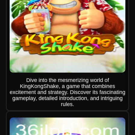
Dive into the mesmerizing world of
KingKongShake, a game that combines
excitement and strategy. Discover its fascinating
gameplay, detailed introduction, and intriguing
rules.