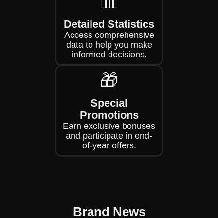
📊
Detailed Statistics
Access comprehensive
data to help you make
informed decisions.
🎁
Special
Promotions
Earn exclusive bonuses
and participate in end-
of-year offers.
Brand News