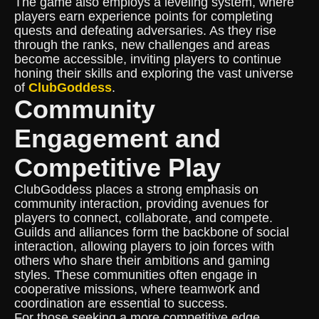
The game also employs a leveling system, where
players earn experience points for completing
quests and defeating adversaries. As they rise
through the ranks, new challenges and areas
become accessible, inviting players to continue
honing their skills and exploring the vast universe
of
ClubGoddess
.
Community
Engagement and
Competitive Play
ClubGoddess places a strong emphasis on
community interaction, providing avenues for
players to connect, collaborate, and compete.
Guilds and alliances form the backbone of social
interaction, allowing players to join forces with
others who share their ambitions and gaming
styles. These communities often engage in
cooperative missions, where teamwork and
coordination are essential to success.
For those seeking a more competitive edge,