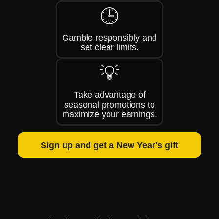
🕒
Gamble responsibly and
set clear limits.
💡
Take advantage of
seasonal promotions to
maximize your earnings.
Sign up and get a New Year's gift