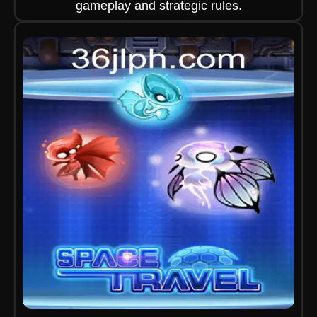
gameplay and strategic rules.