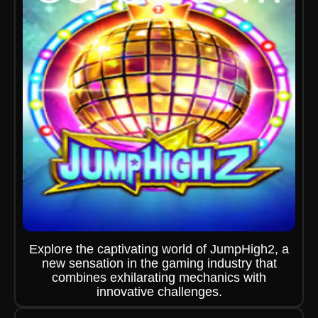
Explore the captivating world of JumpHigh2, a
new sensation in the gaming industry that
combines exhilarating mechanics with
innovative challenges.