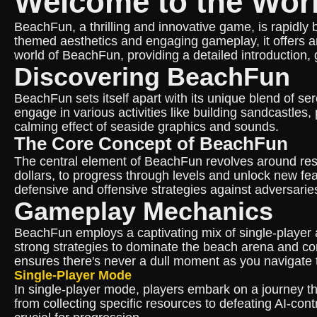
Welcome to the Wor
BeachFun, a thrilling and innovative game, is rapidly
themed aesthetics and engaging gameplay, it offers an 
world of BeachFun, providing a detailed introduction, 
Discovering BeachFun
BeachFun sets itself apart with its unique blend of 
engage in various activities like building sandcastles
calming effect of seaside graphics and sounds.
The Core Concept of BeachFun
The central element of BeachFun revolves around res
dollars, to progress through levels and unlock new fea
defensive and offensive strategies against adversarie
Gameplay Mechanics
BeachFun employs a captivating mix of single-player 
strong strategies to dominate the beach arena and co
ensures there's never a dull moment as you navigate th
Single-Player Mode
In single-player mode, players embark on a journey th
from collecting specific resources to defeating AI-co