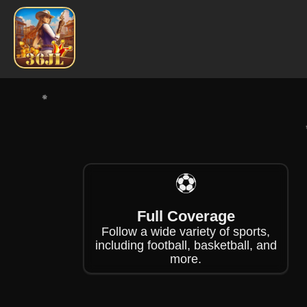
❄
❄
❄
⚽
Full Coverage
Follow a wide variety of sports,
including football, basketball, and
more.