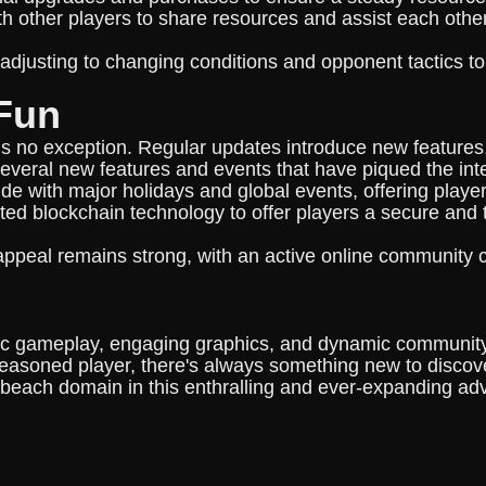
th other players to share resources and assist each other
, adjusting to changing conditions and opponent tactics t
hFun
is no exception. Regular updates introduce new features
everal new features and events that have piqued the int
de with major holidays and global events, offering pla
ted blockchain technology to offer players a secure and 
ppeal remains strong, with an active online community co
c gameplay, engaging graphics, and dynamic community sol
asoned player, there's always something new to discove
each domain in this enthralling and ever-expanding ad