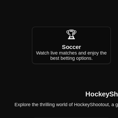
🏆
Soccer
Watch live matches and enjoy the
best betting options.
HockeySho
Explore the thrilling world of HockeyShootout, a ga