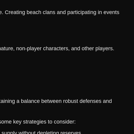
e. Creating beach clans and participating in events
ture, non-player characters, and other players.
intaining a balance between robust defenses and
some key strategies to consider:
 supply without depleting reserves.