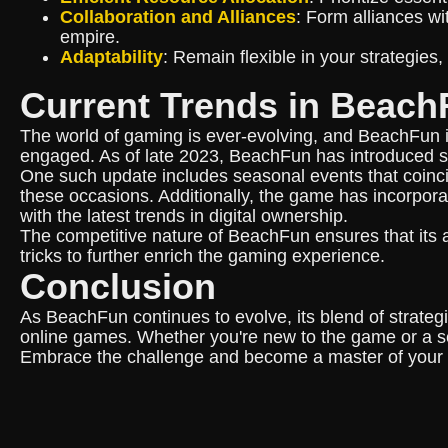
Collaboration and Alliances
: Form alliances wi
empire.
Adaptability
: Remain flexible in your strategies
Current Trends in Beac
The world of gaming is ever-evolving, and BeachFun 
engaged. As of late 2023, BeachFun has introduced s
One such update includes seasonal events that coinci
these occasions. Additionally, the game has incorpora
with the latest trends in digital ownership.
The competitive nature of BeachFun ensures that its a
tricks to further enrich the gaming experience.
Conclusion
As BeachFun continues to evolve, its blend of strategi
online games. Whether you're new to the game or a se
Embrace the challenge and become a master of your b