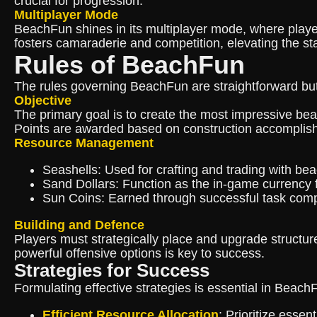
crucial for progression.
Multiplayer Mode
BeachFun shines in its multiplayer mode, where player
fosters camaraderie and competition, elevating the st
Rules of BeachFun
The rules governing BeachFun are straightforward but 
Objective
The primary goal is to create the most impressive be
Points are awarded based on construction accomplishm
Resource Management
Seashells: Used for crafting and trading with be
Sand Dollars: Function as the in-game currency f
Sun Coins: Earned through successful task compl
Building and Defence
Players must strategically place and upgrade structu
powerful offensive options is key to success.
Strategies for Success
Formulating effective strategies is essential in Beac
Efficient Resource Allocation
: Prioritize esse