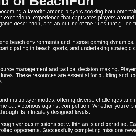
ld of BeachFun
 becoming a favorite among players seeking both entertai
exceptional experience that captivates players around th
game description, and an outline of the rules that guide 
serene beach environments and intense gaming dynamics. 
, participating in beach sports, and undertaking strategic
ource management and tactical decision-making. Player
tures. These resources are essential for building and upg
s.
and multiplayer modes, offering diverse challenges and
me out victorious against competition. Whether you're p
rough its intricately designed levels.
rough various missions set within an island paradise. E
ntrolled opponents. Successfully completing missions rew