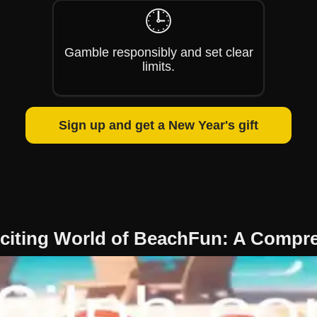
🕒
Gamble responsibly and set clear
limits.
Sign up and get a New Year's gift
xciting World of BeachFun: A Compr