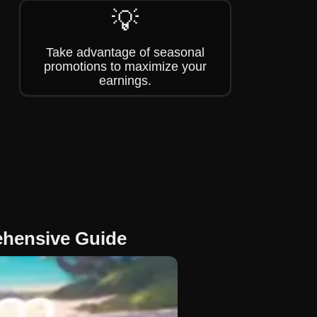
💡
Take advantage of seasonal
promotions to maximize your
earnings.
ehensive Guide