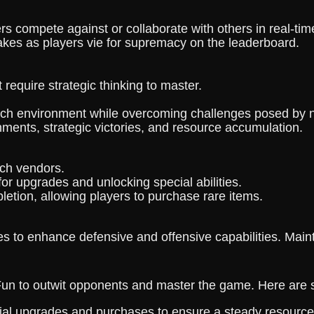
s compete against or collaborate with others in real-tim
akes as players vie for supremacy on the leaderboard.
require strategic thinking to master.
ach environment while overcoming challenges posed by na
ents, strategic victories, and resource accumulation.
ach vendors.
or upgrades and unlocking special abilities.
etion, allowing players to purchase rare items.
res to enhance defensive and offensive capabilities. Ma
hFun to outwit opponents and master the game. Here are 
ntial upgrades and purchases to ensure a steady resource