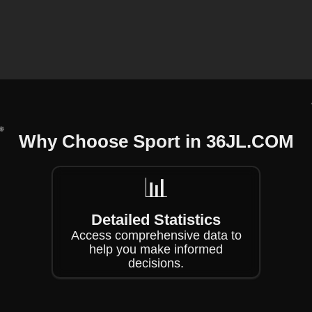
❄
Why Choose Sport in 36JL.COM
📊
❄
Detailed Statistics
Access comprehensive data to
help you make informed
decisions.