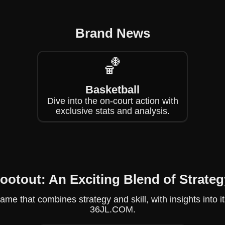
Brand News
🏀
Basketball
Dive into the on-court action with
exclusive stats and analysis.
otout: An Exciting Blend of Strategy
me that combines strategy and skill, with insights into it
36JL.COM.