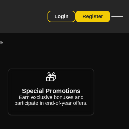
Login
Register
❄
❄
❄
❄
🎁
Special Promotions
Earn exclusive bonuses and
participate in end-of-year offers.