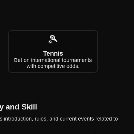
🎾
Tennis
Bet on international tournaments
with competitive odds.
 and Skill
s introduction, rules, and current events related to