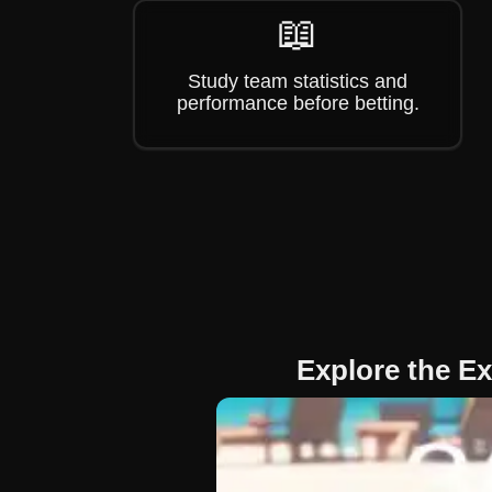
📖
Study team statistics and
performance before betting.
Explore the E