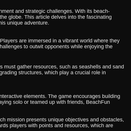
nment and strategic challenges. With its beach-
e globe. This article delves into the fascinating
this unique adventure.
Players are immersed in a vibrant world where they
 challenges to outwit opponents while enjoying the
s must gather resources, such as seashells and sand
rading structures, which play a crucial role in
 interactive elements. The game encourages building
laying solo or teamed up with friends, BeachFun
ach mission presents unique objectives and obstacles,
ards players with points and resources, which are