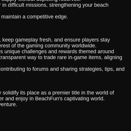
 in difficult missions, strengthening your beach
o maintain a competitive edge.
, keep gameplay fresh, and ensure players stay
erest of the gaming community worldwide.
yers unique challenges and rewards themed around
transparent way to trade rare in-game items, aligning
ntributing to forums and sharing strategies, tips, and
idify its place as a premier title in the world of
r and enjoy in BeachFun's captivating world.
venture.